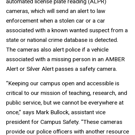
automated license plate reading (ALPR)
cameras, which will send an alert to law
enforcement when a stolen car or a car
associated with a known wanted suspect from a
state or national crime database is detected.
The cameras also alert police if a vehicle
associated with a missing person in an AMBER
Alert or Silver Alert passes a safety camera.
“Keeping our campus open and accessible is
critical to our mission of teaching, research, and
public service, but we cannot be everywhere at
once,” says Mark Bullock, assistant vice
president for Campus Safety. “These cameras
provide our police officers with another resource