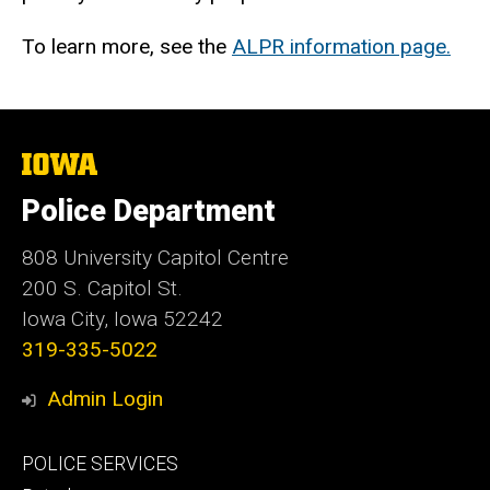
To learn more, see the
ALPR information page.
The
University
of
Police Department
Iowa
808 University Capitol Centre
200 S. Capitol St.
Iowa City, Iowa 52242
319-335-5022
Admin Login
Footer
POLICE SERVICES