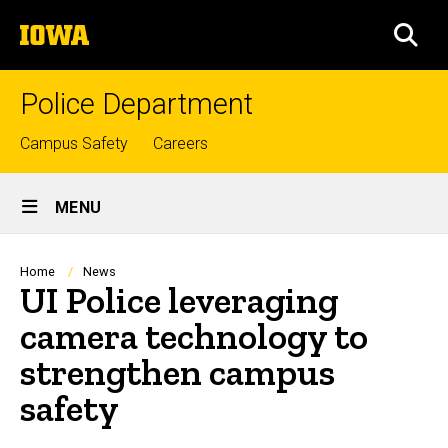
Skip
The
to
SEA
University
main
of
content
Iowa
Police Department
Top
Campus Safety
Careers
links
Site
MENU
Main
Navigation
Breadcrumb
Home
News
UI Police leveraging
camera technology to
strengthen campus
safety