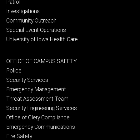
primary
Patrol
Investigations
Community Outreach
Special Event Operations
University of Iowa Health Care
Footer
OFFICE OF CAMPUS SAFETY
secondary
Police
Security Services
Emergency Management
Threat Assessment Team
Security Engineering Services
Office of Clery Compliance
Emergency Communications
Fire Safety