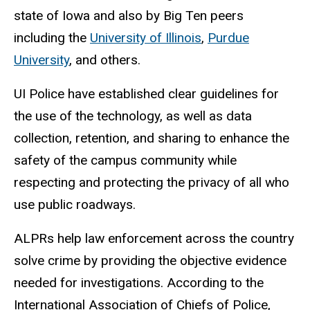
state of Iowa and also by Big Ten peers
including the
University of Illinois
,
Purdue
University
, and others.
UI Police have established clear guidelines for
the use of the technology, as well as data
collection, retention, and sharing to enhance the
safety of the campus community while
respecting and protecting the privacy of all who
use public roadways.
ALPRs help law enforcement across the country
solve crime by providing the objective evidence
needed for investigations. According to the
International Association of Chiefs of Police,