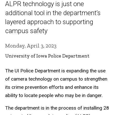
ALPR technology is just one
additional tool in the department’s
layered approach to supporting
campus safety
Monday, April 3, 2023
University of Iowa Police Department
The UI Police Department is expanding the use
of camera technology on campus to strengthen
its crime prevention efforts and enhance its
ability to locate people who may be in danger.
The department is in the process of installing 28