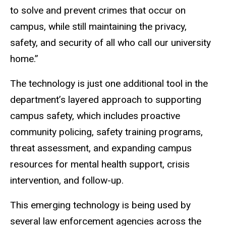
to solve and prevent crimes that occur on
campus, while still maintaining the privacy,
safety, and security of all who call our university
home.”
The technology is just one additional tool in the
department’s layered approach to supporting
campus safety, which includes proactive
community policing, safety training programs,
threat assessment, and expanding campus
resources for mental health support, crisis
intervention, and follow-up.
This emerging technology is being used by
several law enforcement agencies across the