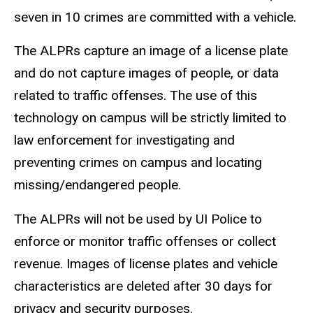
seven in 10 crimes are committed with a vehicle.
The ALPRs capture an image of a license plate
and do not capture images of people, or data
related to traffic offenses. The use of this
technology on campus will be strictly limited to
law enforcement for investigating and
preventing crimes on campus and locating
missing/endangered people.
The ALPRs will not be used by UI Police to
enforce or monitor traffic offenses or collect
revenue. Images of license plates and vehicle
characteristics are deleted after 30 days for
privacy and security purposes.