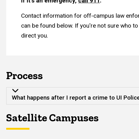
If it's an emergency,
call 911
.
Contact information for off-campus law enf
can be found below. If you're not sure who to 
direct you.
Process
What happens after I report a crime to UI Polic
Satellite Campuses