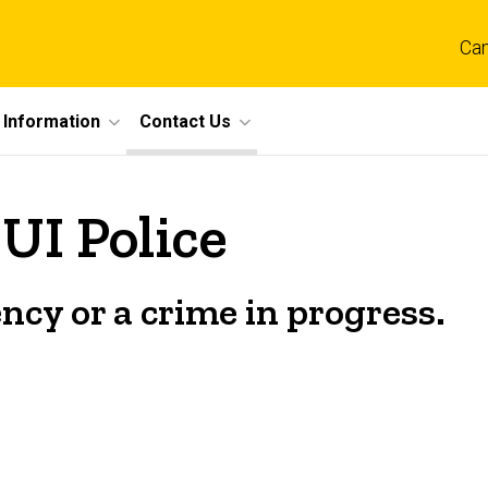
Ca
 Information
Contact Us
UI Police
ncy or a crime in progress.