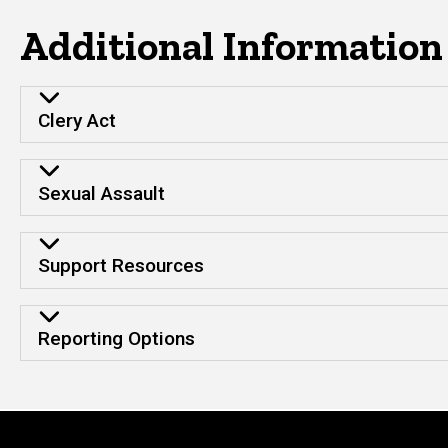
Additional Information
Clery Act
Sexual Assault
Support Resources
Reporting Options