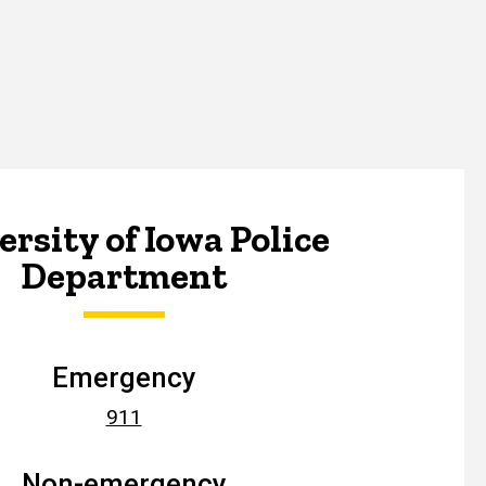
rsity of Iowa Police
Department
Emergency
911
Non-emergency