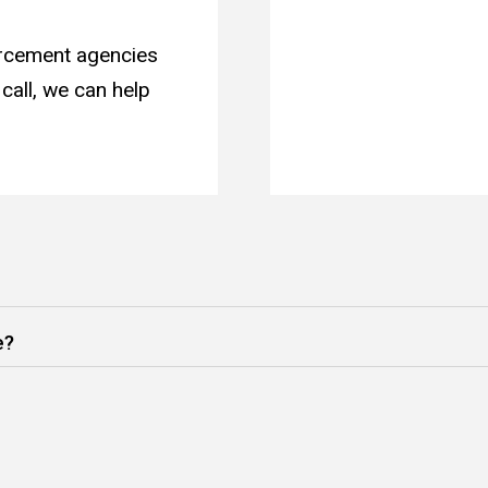
orcement agencies
call, we can help
e?