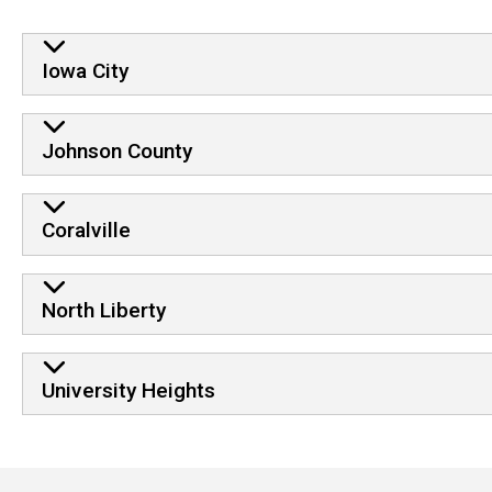
Iowa City
Johnson County
Coralville
North Liberty
University Heights