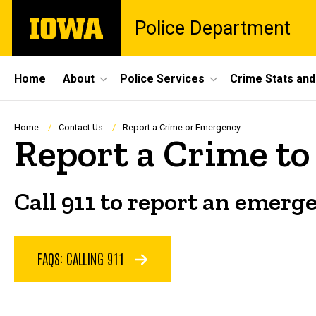
Skip
The
Police Department
to
University
main
of
content
Iowa
Site
Home
About
Police Services
Crime Stats and
Main
Navigation
Breadcrumb
Home
Contact Us
Report a Crime or Emergency
Report a Crime to 
Call 911 to report an emerge
FAQS: CALLING 911