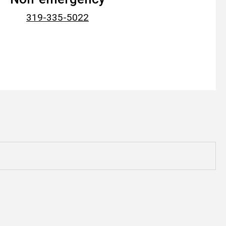
319-335-5022