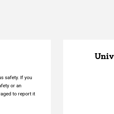
Unive
s safety. If you
afety or an
aged to report it