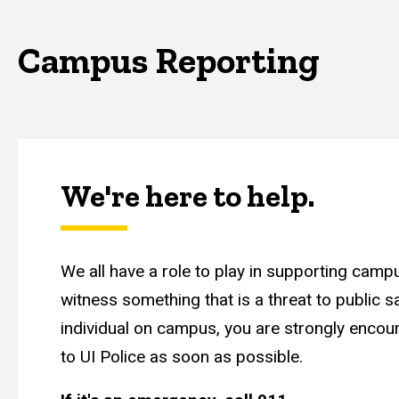
Campus Reporting
We're here to help.
We all have a role to play in supporting campu
witness something that is a threat to public s
individual on campus, you are strongly encour
to UI Police as soon as possible.