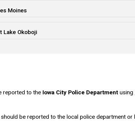
Des Moines
t Lake Okoboji
e reported to the
Iowa City Police Department
using
should be reported to the local police department or