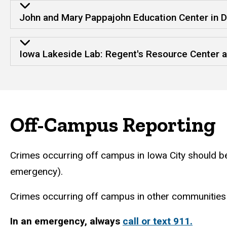
John and Mary Pappajohn Education Center in 
Iowa Lakeside Lab: Regent's Resource Center a
Off-Campus Reporting
Crimes occurring off campus in Iowa City should b
emergency).
Crimes occurring off campus in other communities 
In an emergency, always
call or text 911.