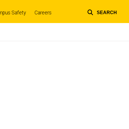
mpus Safety
Careers
SEARCH
Top
links