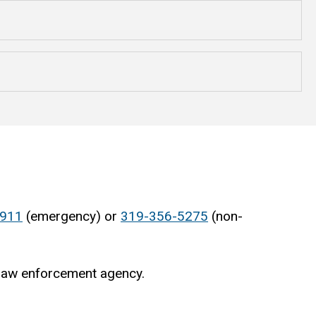
911
(emergency) or
319-356-5275
(non-
 law enforcement agency.