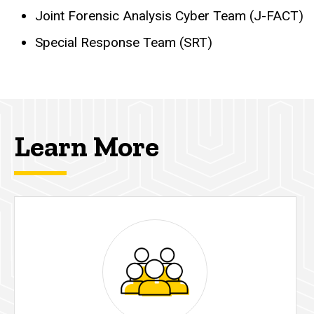
Joint Forensic Analysis Cyber Team (J-FACT)
Special Response Team (SRT)
Learn More