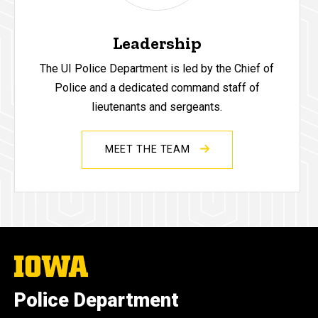
Leadership
The UI Police Department is led by the Chief of
Police and a dedicated command staff of
lieutenants and sergeants.
MEET THE TEAM
The
University
of
Police Department
Iowa