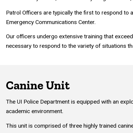
Patrol Officers are typically the first to respond 
Emergency Communications Center.
Our officers undergo extensive training that exceed
necessary to respond to the variety of situations t
Canine Unit
The UI Police Department is equipped with an explo
academic environment.
This unit is comprised of three highly trained cani