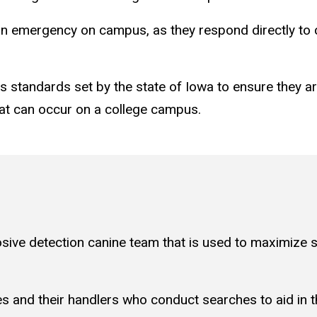
to an emergency on campus, as they respond directly t
s standards set by the state of Iowa to ensure they a
hat can occur on a college campus.
sive detection canine team that is used to maximize s
nes and their handlers who conduct searches to aid in