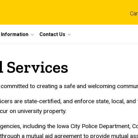
Ca
 Information
Contact Us
l Services
committed to creating a safe and welcoming community f
rs are state-certified, and enforce state, local, and f
ccur on university property.
encies, including the Iowa City Police Department, Cor
e, through a mutual aid agreement to provide mutual a