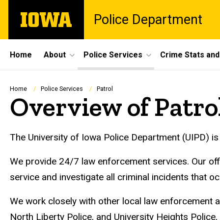
Skip
The
Police Department
to
University
main
of
content
Iowa
Site
Home
About
Police Services
Crime Stats and
Main
Navigation
Breadcrumb
Home
Police Services
Patrol
Overview of Patro
The University of Iowa Police Department (UIPD) is 
We provide 24/7 law enforcement services. Our office
service and investigate all criminal incidents that o
We work closely with other local law enforcement ag
North Liberty Police, and University Heights Polic