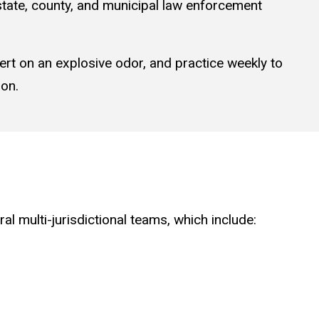
state, county, and municipal law enforcement
lert on an explosive odor, and practice weekly to
ion.
al multi-jurisdictional teams, which include: