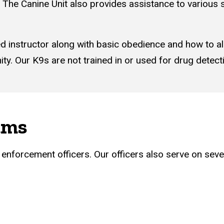
The Canine Unit also provides assistance to various 
ied instructor along with basic obedience and how to a
y. Our K9s are not trained in or used for drug detect
ams
w enforcement officers. Our officers also serve on sever