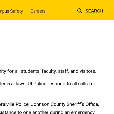
mpus Safety
Careers
SEARCH
Top
links
or all students, faculty, staff, and visitors.
ederal laws. UI Police respond to all calls for
alville Police, Johnson County Sheriff's Office,
ssistance to one another during an emergency.