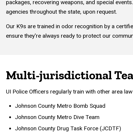
packages, recovering weapons, and special events. 
agencies throughout the state, upon request.
Our K9s are trained in odor recognition by a certif
ensure they're always ready to protect our communit
Multi-jurisdictional Te
UI Police Officers regularly train with other area la
Johnson County Metro Bomb Squad
Johnson County Metro Dive Team
Johnson County Drug Task Force (JCDTF)