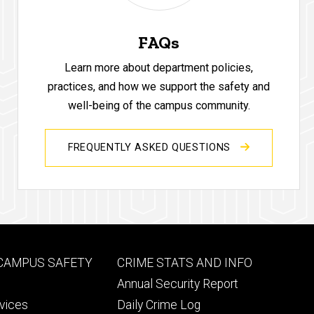
FAQs
Learn more about department policies,
practices, and how we support the safety and
well-being of the campus community.
FREQUENTLY ASKED QUESTIONS
Footer
 CAMPUS SAFETY
CRIME STATS AND INFO
ry
tertiary
Annual Security Report
rvices
Daily Crime Log