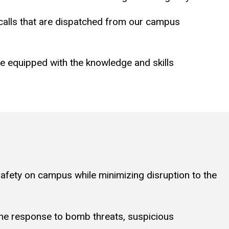
o calls that are dispatched from our campus
re equipped with the knowledge and skills
afety on campus while minimizing disruption to the
 the response to bomb threats, suspicious