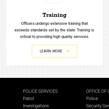
Training
Officers undergo extensive training that
exceeds standards set by the state. Training is
critical to providing high quality services.
LEARN MORE
Footer
Footer
POLICE SERVICES
OFFICE OF
primary
seconda
Patrol
Police
Investigations
Security Se