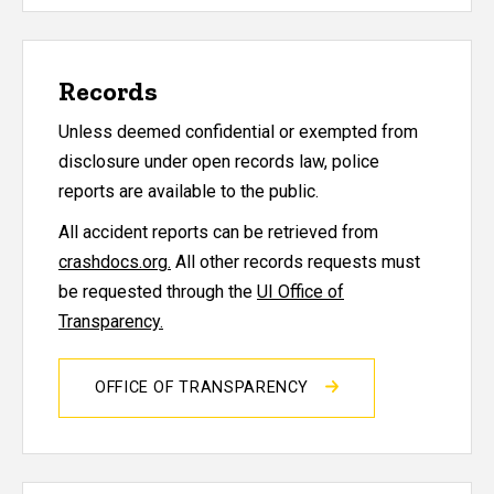
Records
Unless deemed confidential or exempted from
disclosure under open records law, police
reports are available to the public.
All accident reports can be retrieved from
crashdocs.org.
All other records requests must
be requested through the
UI Office of
Transparency.
OFFICE OF TRANSPARENCY