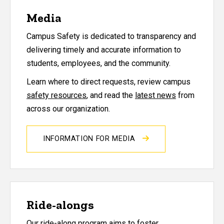
Media
Campus Safety is dedicated to transparency and
delivering timely and accurate information to
students, employees, and the community.
Learn where to direct requests, review campus
safety resources
, and read the
latest news
from
across our organization.
INFORMATION FOR MEDIA
Ride-alongs
Our ride-along program aims to foster