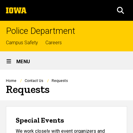
Skip
The
to
SEA
University
main
of
content
Iowa
Police Department
Top
Campus Safety
Careers
links
Site
MENU
Main
Navigation
Breadcrumb
Home
Contact Us
Requests
Requests
Special Events
We work closely with event organizers and