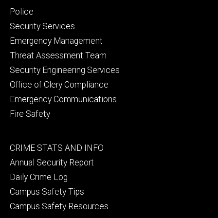
secondary
Police
Security Services
Emergency Management
Threat Assessment Team
Security Engineering Services
Office of Clery Compliance
Emergency Communications
Fire Safety
Footer
CRIME STATS AND INFO
tertiary
Annual Security Report
Daily Crime Log
Campus Safety Tips
Campus Safety Resources