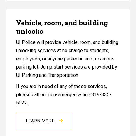
Vehicle, room, and building
unlocks
UI Police will provide vehicle, room, and building
unlocking services at no charge to students,
employees, or anyone parked in an on-campus
parking lot. Jump start services are provided by
UI Parking and Transportation.
If you are in need of any of these services,
please call our non-emergency line
319-335-
5022
.
LEARN MORE