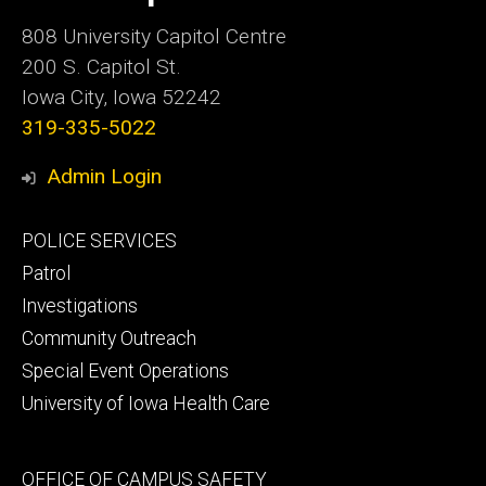
Iowa
808 University Capitol Centre
200 S. Capitol St.
Iowa City, Iowa 52242
319-335-5022
Admin Login
Footer
POLICE SERVICES
primary
Patrol
Investigations
Community Outreach
Special Event Operations
University of Iowa Health Care
Footer
OFFICE OF CAMPUS SAFETY