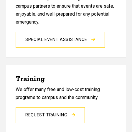
campus partners to ensure that events are safe,
enjoyable, and well-prepared for any potential
emergency.
SPECIAL EVENT ASSISTANCE
Training
We offer many free and low-cost training
programs to campus and the community.
REQUEST TRAINING