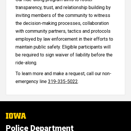
transparency, trust, and relationship building by
inviting members of the community to witness
the decision-making processes, collaboration
with community partners, tactics and protocols
employed by law enforcement in their efforts to
maintain public safety. Eligible participants will
be required to sign waiver of liability before the
ride-along.
To learn more and make a request, call our non-
emergency line
319-335-5022
.
The
University
of
Police Department