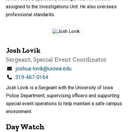
assigned to the Investigations Unit. He also oversees
professional standards.
Josh Lovik
Title/Position
Sergeant, Special Event Coordinator
Email
joshua-lovik@uiowa.edu
Phone
319-467-0164
Josh Lovik is a Sergeant with the University of Iowa
Police Department, supervising officers and supporting
special event operations to help maintain a safe campus
environment.
Day Watch