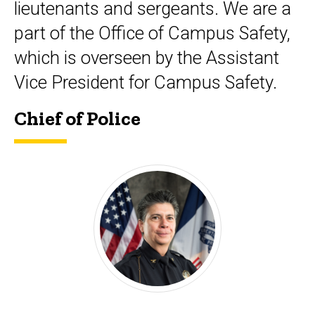
lieutenants and sergeants. We are a
part of the Office of Campus Safety,
which is overseen by the Assistant
Vice President for Campus Safety.
Chief of Police