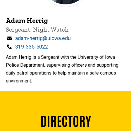
Adam Herrig
Title/Position
Sergeant, Night Watch
Email
adam-herrig@uiowa.edu
Phone
319-335-5022
Adam Herrig is a Sergeant with the University of Iowa
Police Department, supervising officers and supporting
daily patrol operations to help maintain a safe campus
environment.
DIRECTORY