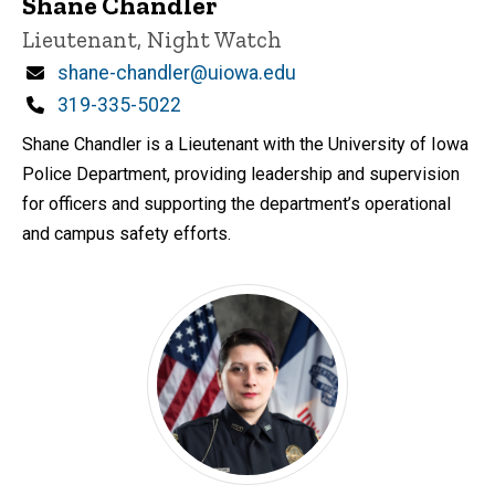
Shane Chandler
Title/Position
Lieutenant, Night Watch
Email
shane-chandler@uiowa.edu
Phone
319-335-5022
Shane Chandler is a Lieutenant with the University of Iowa
Police Department, providing leadership and supervision
for officers and supporting the department’s operational
and campus safety efforts.