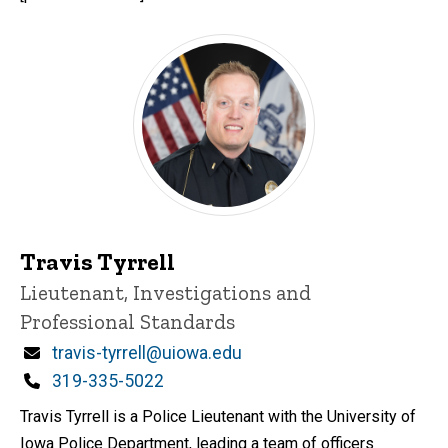
Travis Tyrrell
Title/Position
Lieutenant, Investigations and
Professional Standards
Email
travis-tyrrell@uiowa.edu
Phone
319-335-5022
Travis Tyrrell is a Police Lieutenant with the University of
Iowa Police Department, leading a team of officers