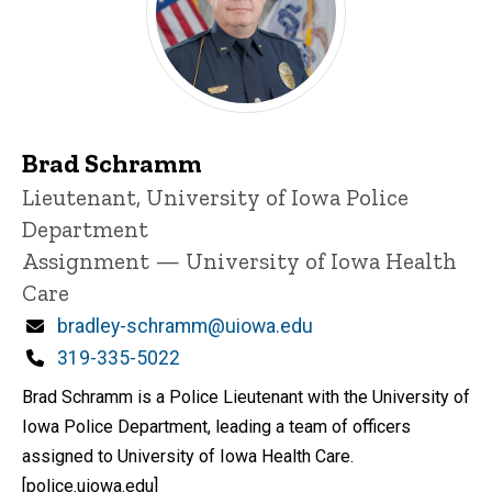
Brad Schramm
Title/Position
Lieutenant, University of Iowa Police
Department
Assignment — University of Iowa Health
Care
Email
bradley-schramm@uiowa.edu
Phone
319-335-5022
Brad Schramm is a Police Lieutenant with the University of
Iowa Police Department, leading a team of officers
assigned to University of Iowa Health Care.
[police.uiowa.edu]