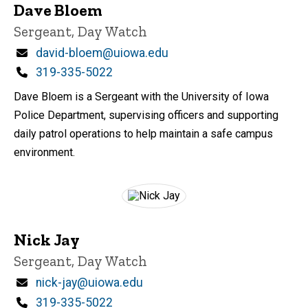
Dave Bloem
Title/Position
Sergeant, Day Watch
Email
david-bloem@uiowa.edu
Phone
319-335-5022
Dave Bloem is a Sergeant with the University of Iowa
Police Department, supervising officers and supporting
daily patrol operations to help maintain a safe campus
environment.
Nick Jay
Title/Position
Sergeant, Day Watch
Email
nick-jay@uiowa.edu
Phone
319-335-5022