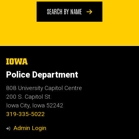
SEARCH BY NAME
The
University
of
Police Department
Iowa
808 University Capitol Centre
200 S. Capitol St.
Iowa City, Iowa 52242
319-335-5022
Admin Login