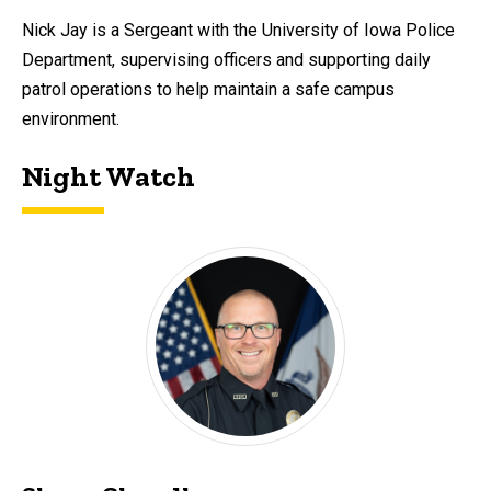
Nick Jay is a Sergeant with the University of Iowa Police
Department, supervising officers and supporting daily
patrol operations to help maintain a safe campus
environment.
Night Watch