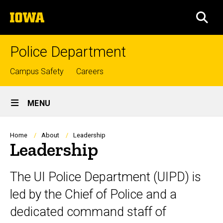
Skip
The
to
SEA
University
main
of
content
Iowa
Police Department
Top
Campus Safety
Careers
links
Site
MENU
Main
Navigation
Breadcrumb
Home
About
Leadership
Leadership
The UI Police Department (UIPD) is
led by the Chief of Police and a
dedicated command staff of