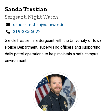
Sanda Trestian
Title/Position
Sergeant, Night Watch
Email
sanda-trestian@uiowa.edu
Phone
319-335-5022
Sanda Trestian is a Sergeant with the University of Iowa
Police Department, supervising officers and supporting
daily patrol operations to help maintain a safe campus
environment.