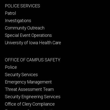
Footer
POLICE SERVICES
primary
Patrol
Investigations
Community Outreach
Special Event Operations
University of Iowa Health Care
Footer
OFFICE OF CAMPUS SAFETY
secondary
Police
Security Services
Emergency Management
Threat Assessment Team
Security Engineering Services
Office of Clery Compliance