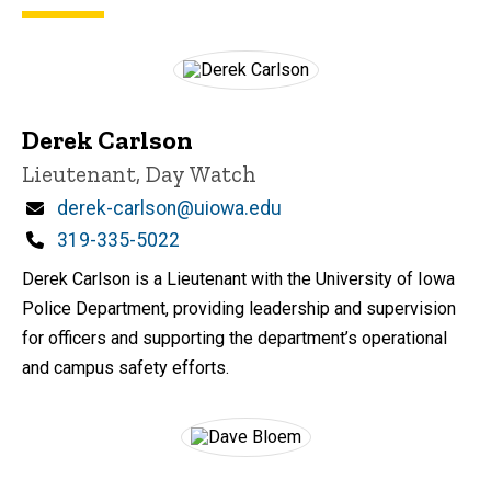
Derek Carlson
Title/Position
Lieutenant, Day Watch
Email
derek-carlson@uiowa.edu
Phone
319-335-5022
Derek Carlson is a Lieutenant with the University of Iowa
Police Department, providing leadership and supervision
for officers and supporting the department’s operational
and campus safety efforts.