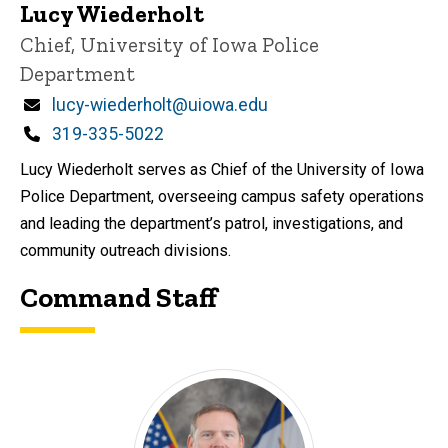
Lucy Wiederholt
Title/Position
Chief, University of Iowa Police
Department
Email
lucy-wiederholt@uiowa.edu
Phone
319-335-5022
Lucy Wiederholt serves as Chief of the University of Iowa
Police Department, overseeing campus safety operations
and leading the department’s patrol, investigations, and
community outreach divisions.
Command Staff