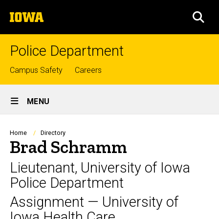
Skip
The
to
SEA
University
main
of
content
Iowa
Police Department
Top
Campus Safety
Careers
links
Site
MENU
Main
Navigation
Breadcrumb
Home
Directory
Brad Schramm
Lieutenant, University of Iowa
Police Department
Assignment — University of
Iowa Health Care