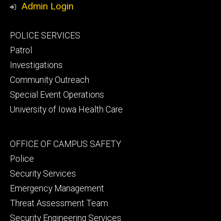
Admin Login
Footer
POLICE SERVICES
primary
Patrol
Investigations
Community Outreach
Special Event Operations
University of Iowa Health Care
Footer
OFFICE OF CAMPUS SAFETY
secondary
Police
Security Services
Emergency Management
Threat Assessment Team
Security Engineering Services