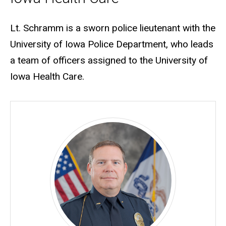
Biography
Lt. Schramm is a sworn police lieutenant with the
University of Iowa Police Department, who leads
a team of officers assigned to the University of
Iowa Health Care.