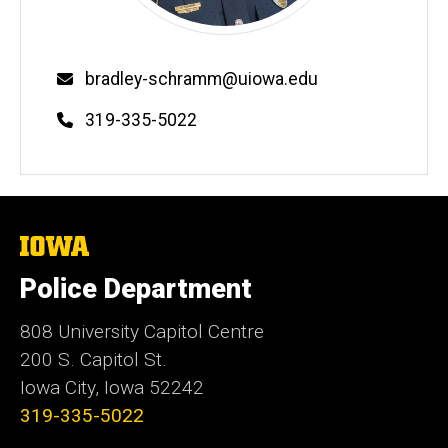
Email
bradley-schramm@uiowa.edu
Phone
319-335-5022
The
University
of
Police Department
Iowa
808 University Capitol Centre
200 S. Capitol St.
Iowa City, Iowa 52242
319-335-5022