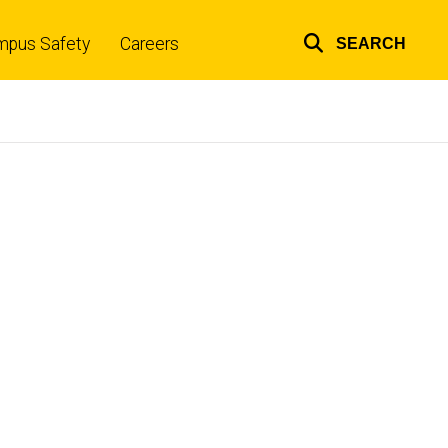
mpus Safety
Careers
SEARCH
Top
links