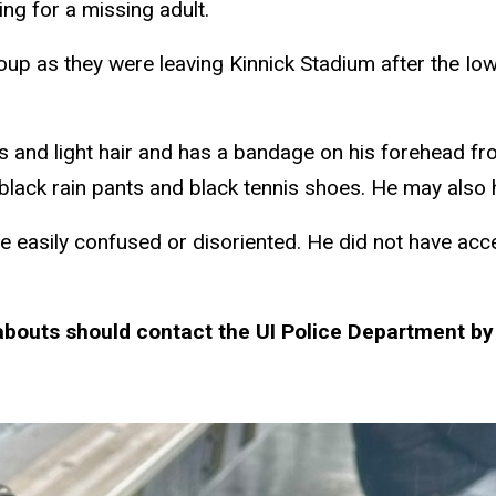
ng for a missing adult.
up as they were leaving Kinnick Stadium after the I
es and light hair and has a bandage on his forehead fr
 black rain pants and black tennis shoes. He may also 
e easily confused or disoriented. He did not have ac
bouts should contact the UI Police Department by