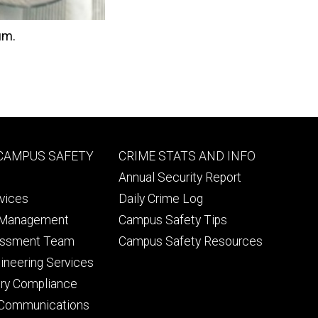
um.
Footer
 CAMPUS SAFETY
CRIME STATS AND INFO
ry
tertiary
Annual Security Report
rvices
Daily Crime Log
 Management
Campus Safety Tips
essment Team
Campus Safety Resources
ineering Services
lery Compliance
Communications