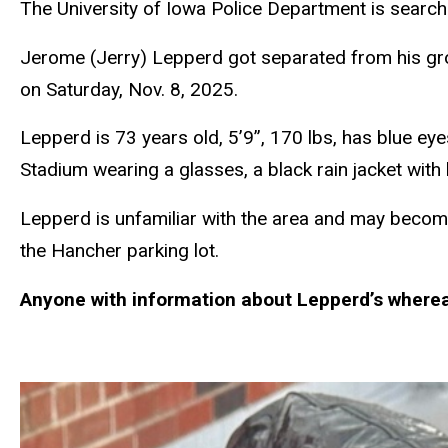
The University of Iowa Police Department is searchi
Jerome (Jerry) Lepperd got separated from his gro
on Saturday, Nov. 8, 2025.
Lepperd is 73 years old, 5’9”, 170 lbs, has blue ey
Stadium wearing a glasses, a black rain jacket with
Lepperd is unfamiliar with the area and may becom
the Hancher parking lot.
Anyone with information about Lepperd’s wherea