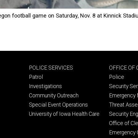
egon football game on Saturday, Nov. 8 at Kinnick Stadi
Footer
Footer
POLICE SERVICES
OFFICE OF
primary
seconda
Patrol
Police
Investigations
Security Se
Community Outreach
Emergency
Special Event Operations
Threat Ass
University of Iowa Health Care
Security Eng
Office of C
Emergency 