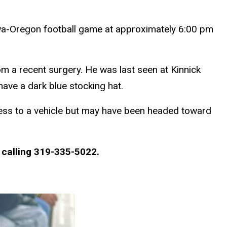
owa-Oregon football game at approximately 6:00 pm
om a recent surgery. He was last seen at Kinnick
have a dark blue stocking hat.
cess to a vehicle but may have been headed toward
 calling 319-335-5022.