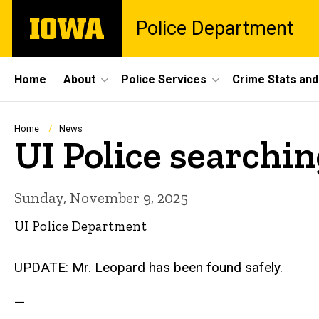
Skip
The
Police Department
to
University
main
of
content
Iowa
Site
Home
About
Police Services
Crime Stats and
Main
Navigation
Breadcrumb
Home
News
UI Police searchin
Sunday, November 9, 2025
UI Police Department
UPDATE: Mr. Leopard has been found safely.
—