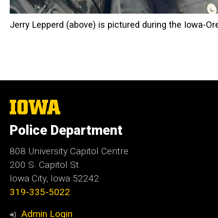
Jerry Lepperd (above) is pictured during the Iowa-Or
The
University
of
Police Department
Iowa
808 University Capitol Centre
200 S. Capitol St.
Iowa City, Iowa 52242
319-335-5022
Admin Login