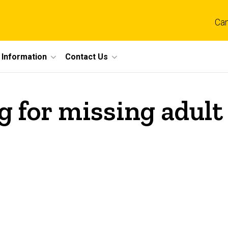
Ca
 Information
Contact Us
g for missing adult