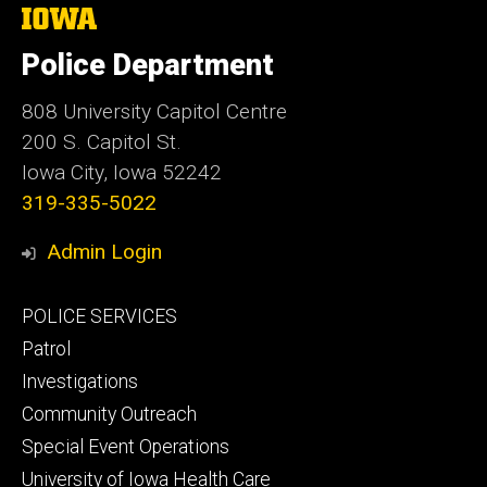
The
University
of
Police Department
Iowa
808 University Capitol Centre
200 S. Capitol St.
Iowa City, Iowa 52242
319-335-5022
Admin Login
Footer
POLICE SERVICES
primary
Patrol
Investigations
Community Outreach
Special Event Operations
University of Iowa Health Care