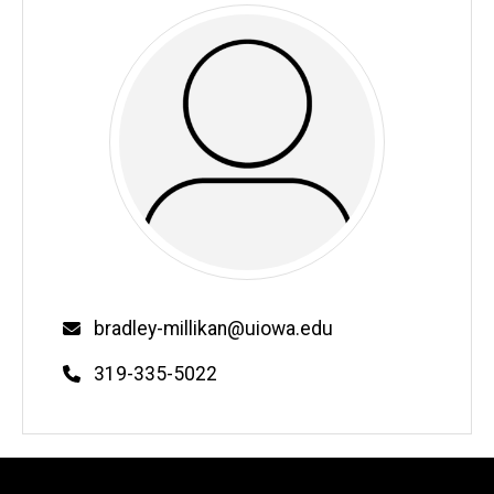
Email
bradley-millikan@uiowa.edu
Phone
319-335-5022