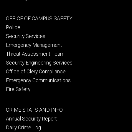
Footer
OFFICE OF CAMPUS SAFETY
secondary
Police
Security Services
Emergency Management
Threat Assessment Team
Security Engineering Services
Office of Clery Compliance
Emergency Communications
Fire Safety
Footer
CRIME STATS AND INFO
tertiary
Annual Security Report
Daily Crime Log