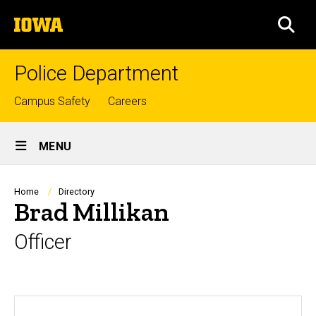
Skip
The
to
SEA
University
main
of
content
Iowa
Police Department
Top
Campus Safety
Careers
links
Site
MENU
Main
Navigation
Breadcrumb
Home
Directory
Brad Millikan
Officer
Biography