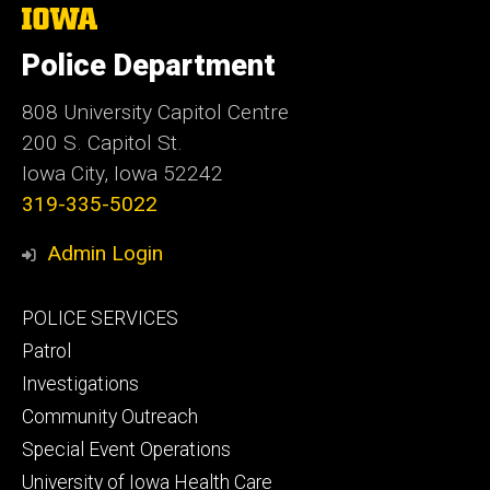
The
University
of
Police Department
Iowa
808 University Capitol Centre
200 S. Capitol St.
Iowa City, Iowa 52242
319-335-5022
Admin Login
Footer
POLICE SERVICES
primary
Patrol
Investigations
Community Outreach
Special Event Operations
University of Iowa Health Care