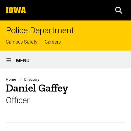
Skip
The
to
SEA
University
main
of
content
Iowa
Police Department
Top
Campus Safety
Careers
links
Site
MENU
Main
Navigation
Breadcrumb
Home
Directory
Daniel Gaffey
Officer
Biography