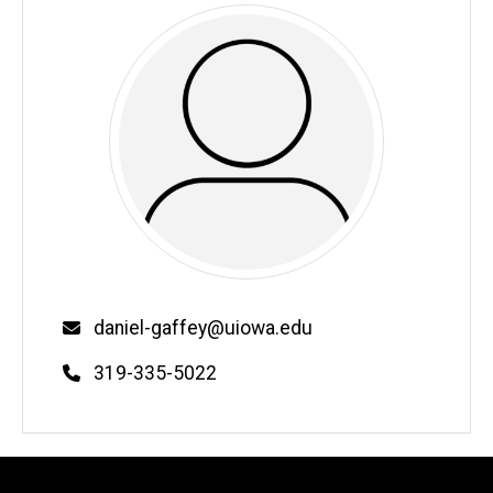
Email
daniel-gaffey@uiowa.edu
Phone
319-335-5022