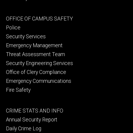
Footer
OFFICE OF CAMPUS SAFETY
secondary
Police
Security Services
Emergency Management
Threat Assessment Team
Security Engineering Services
Office of Clery Compliance
Emergency Communications
Fire Safety
Footer
CRIME STATS AND INFO
tertiary
Annual Security Report
Daily Crime Log