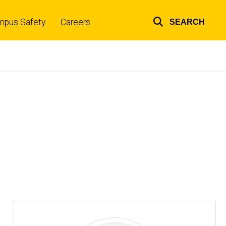
mpus Safety
Careers
SEARCH
Top
links