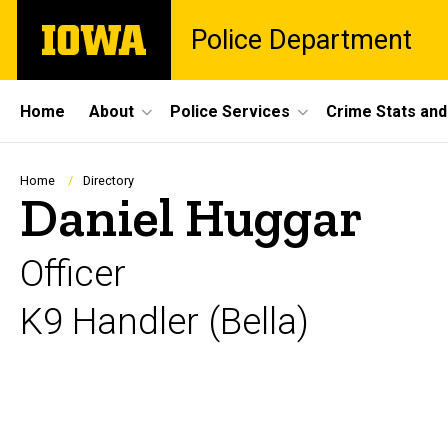
Skip
The
Police Department
to
University
main
of
content
Iowa
Site
Home
About
Police Services
Crime Stats and
Main
Navigation
Breadcrumb
Home
Directory
Daniel Huggar
Officer
K9 Handler (Bella)
Biography