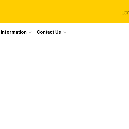
Ca
 Information
Contact Us