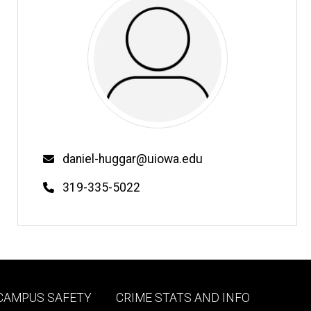
Email
daniel-huggar@uiowa.edu
Phone
319-335-5022
Footer
 CAMPUS SAFETY
CRIME STATS AND INFO