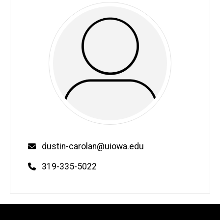
Email
dustin-carolan@uiowa.edu
Phone
319-335-5022