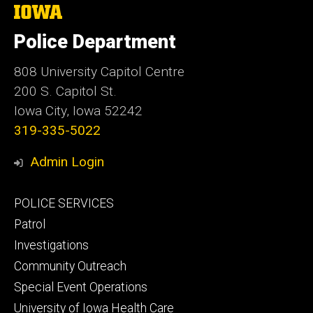
The
University
of
Police Department
Iowa
808 University Capitol Centre
200 S. Capitol St.
Iowa City, Iowa 52242
319-335-5022
Admin Login
Footer
POLICE SERVICES
primary
Patrol
Investigations
Community Outreach
Special Event Operations
University of Iowa Health Care