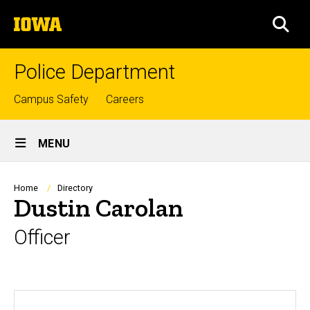
Skip
The
to
SEA
University
main
of
content
Iowa
Police Department
Top
Campus Safety
Careers
links
Site
MENU
Main
Navigation
Breadcrumb
Home
Directory
Dustin Carolan
Officer
Biography