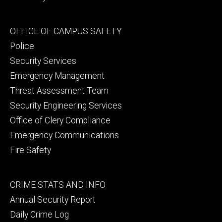
Footer
OFFICE OF CAMPUS SAFETY
secondary
Police
Security Services
Emergency Management
Threat Assessment Team
Security Engineering Services
Office of Clery Compliance
Emergency Communications
Fire Safety
Footer
CRIME STATS AND INFO
tertiary
Annual Security Report
Daily Crime Log