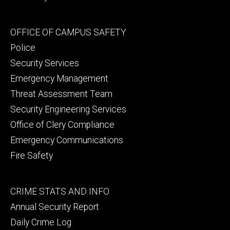
Footer
OFFICE OF CAMPUS SAFETY
secondary
Police
Security Services
Emergency Management
Threat Assessment Team
Security Engineering Services
Office of Clery Compliance
Emergency Communications
Fire Safety
Footer
CRIME STATS AND INFO
tertiary
Annual Security Report
Daily Crime Log