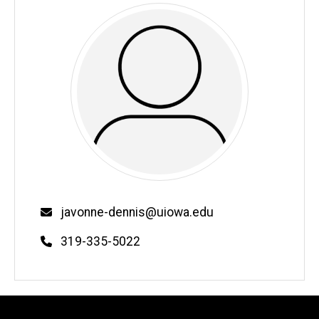
Email
javonne-dennis@uiowa.edu
Phone
319-335-5022