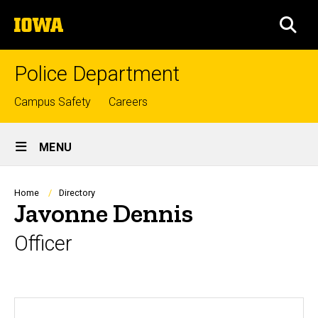
Skip
The
to
SEA
University
main
of
content
Iowa
Police Department
Top
Campus Safety
Careers
links
Site
MENU
Main
Navigation
Breadcrumb
Home
Directory
Javonne Dennis
Officer
Biography