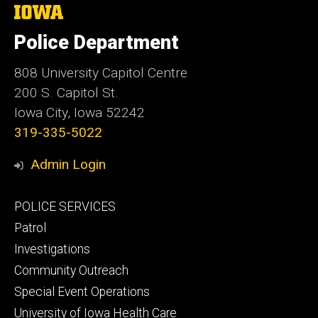
The
University
of
Police Department
Iowa
808 University Capitol Centre
200 S. Capitol St.
Iowa City, Iowa 52242
319-335-5022
Admin Login
Footer
POLICE SERVICES
primary
Patrol
Investigations
Community Outreach
Special Event Operations
University of Iowa Health Care