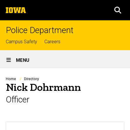
Skip
The
to
SEA
University
main
of
content
Iowa
Police Department
Top
Campus Safety
Careers
links
Site
MENU
Main
Navigation
Breadcrumb
Home
Directory
Nick Dohrmann
Officer
Biography