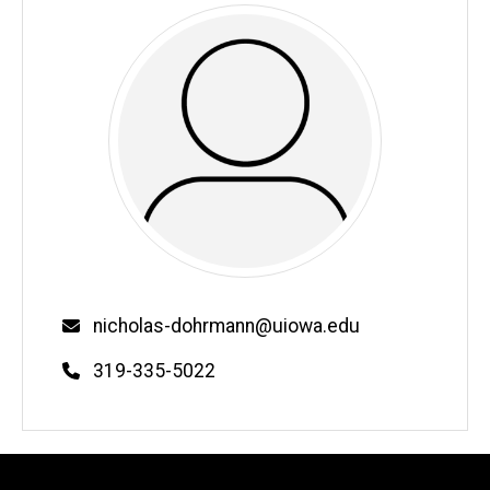
Email
nicholas-dohrmann@uiowa.edu
Phone
319-335-5022