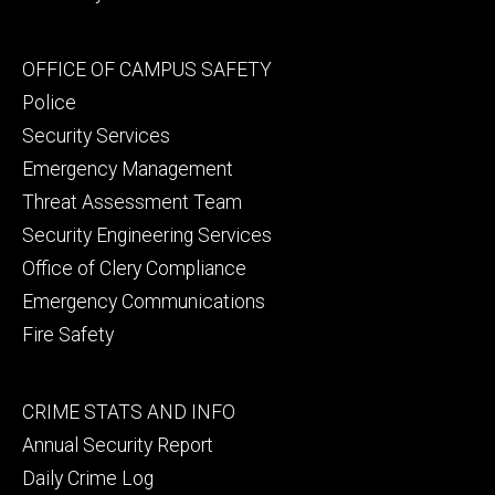
Footer
OFFICE OF CAMPUS SAFETY
secondary
Police
Security Services
Emergency Management
Threat Assessment Team
Security Engineering Services
Office of Clery Compliance
Emergency Communications
Fire Safety
Footer
CRIME STATS AND INFO
tertiary
Annual Security Report
Daily Crime Log