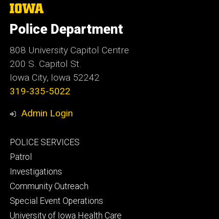
The
University
of
Police Department
Iowa
808 University Capitol Centre
200 S. Capitol St.
Iowa City, Iowa 52242
319-335-5022
Admin Login
Footer
POLICE SERVICES
primary
Patrol
Investigations
Community Outreach
Special Event Operations
University of Iowa Health Care