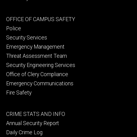
Footer
OFFICE OF CAMPUS SAFETY
secondary
Police
Security Services
Emergency Management
Threat Assessment Team
Security Engineering Services
Office of Clery Compliance
Emergency Communications
Fire Safety
Footer
CRIME STATS AND INFO
tertiary
Annual Security Report
Daily Crime Log