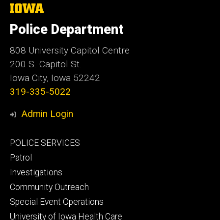
The
University
of
Police Department
Iowa
808 University Capitol Centre
200 S. Capitol St.
Iowa City, Iowa 52242
319-335-5022
Admin Login
Footer
POLICE SERVICES
primary
Patrol
Investigations
Community Outreach
Special Event Operations
University of Iowa Health Care