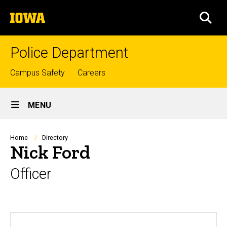
Skip
The
to
SEA
University
main
of
content
Iowa
Police Department
Top
Campus Safety
Careers
links
Site
MENU
Main
Navigation
Breadcrumb
Home
Directory
Nick Ford
Officer
Biography