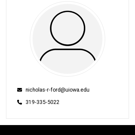
Email
nicholas-r-ford@uiowa.edu
Phone
319-335-5022