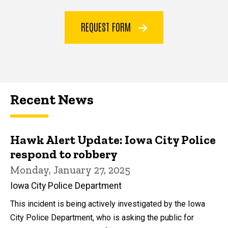
REQUEST FORM
Recent News
Hawk Alert Update: Iowa City Police
respond to robbery
Monday, January 27, 2025
Iowa City Police Department
This incident is being actively investigated by the Iowa
City Police Department, who is asking the public for