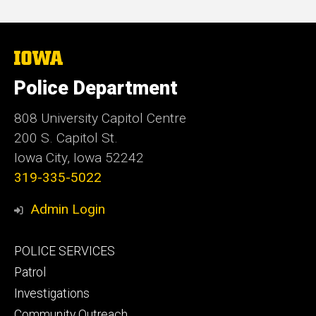
The
University
of
Police Department
Iowa
808 University Capitol Centre
200 S. Capitol St.
Iowa City, Iowa 52242
319-335-5022
Admin Login
Footer
POLICE SERVICES
primary
Patrol
Investigations
Community Outreach