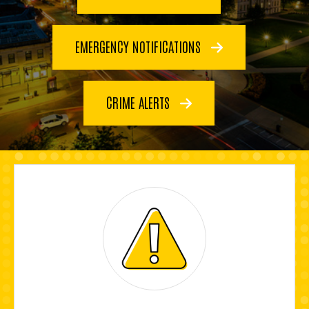
EMERGENCY NOTIFICATIONS
CRIME ALERTS