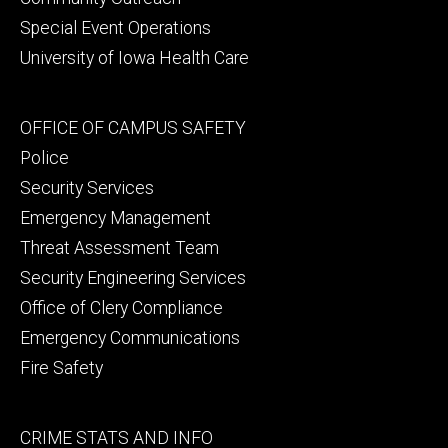
Special Event Operations
University of Iowa Health Care
Footer
OFFICE OF CAMPUS SAFETY
secondary
Police
Security Services
Emergency Management
Threat Assessment Team
Security Engineering Services
Office of Clery Compliance
Emergency Communications
Fire Safety
Footer
CRIME STATS AND INFO