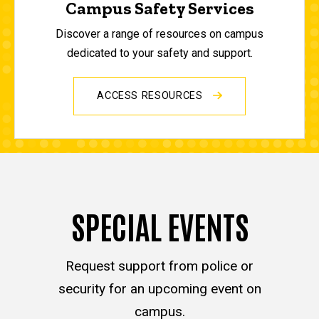
Campus Safety Services
Discover a range of resources on campus
dedicated to your safety and support.
ACCESS RESOURCES
SPECIAL EVENTS
Request support from police or
security for an upcoming event on
campus.