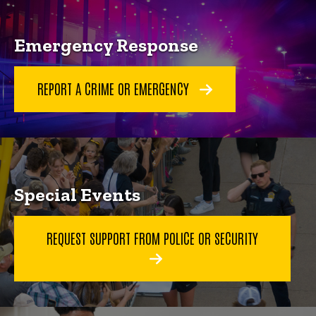
Emergency Response
REPORT A CRIME OR EMERGENCY
Special Events
REQUEST SUPPORT FROM POLICE OR SECURITY