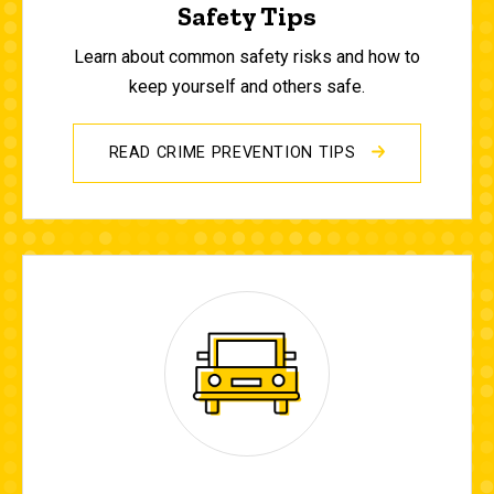
Safety Tips
Learn about common safety risks and how to
keep yourself and others safe.
READ CRIME PREVENTION TIPS