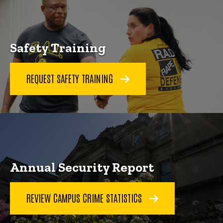
Safety Training
REQUEST SAFETY TRAINING
Annual Security Report
REVIEW CAMPUS CRIME STATISTICS