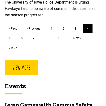
The University of Iowa Police Department is urging
Hawkeye fans to be aware of common ticket scams as
the season progresses.
Pagination
First
« First
Previous
‹ Previous
Page
1
Page
2
Page
3
Current
4
page
page
page
Page
5
Page
6
Page
7
Page
8
Page
9
…
Next
Next ›
page
Last
Last »
page
VIEW MORE
Events
Lawn Games with Campus Safety