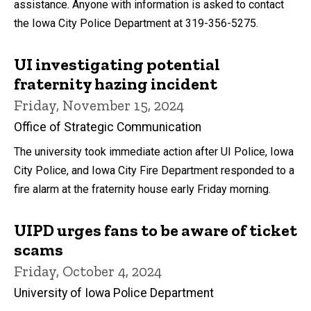
assistance. Anyone with information is asked to contact
the Iowa City Police Department at 319-356-5275.
UI investigating potential
fraternity hazing incident
Friday, November 15, 2024
Office of Strategic Communication
The university took immediate action after UI Police, Iowa
City Police, and Iowa City Fire Department responded to a
fire alarm at the fraternity house early Friday morning.
UIPD urges fans to be aware of ticket
scams
Friday, October 4, 2024
University of Iowa Police Department