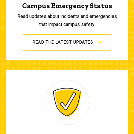
Campus Emergency Status
Read updates about incidents and emergencies
that impact campus safety.
READ THE LATEST UPDATES