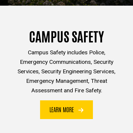
CAMPUS SAFETY
Campus Safety includes Police,
Emergency Communications, Security
Services, Security Engineering Services,
Emergency Management, Threat
Assessment and Fire Safety.
LEARN MORE