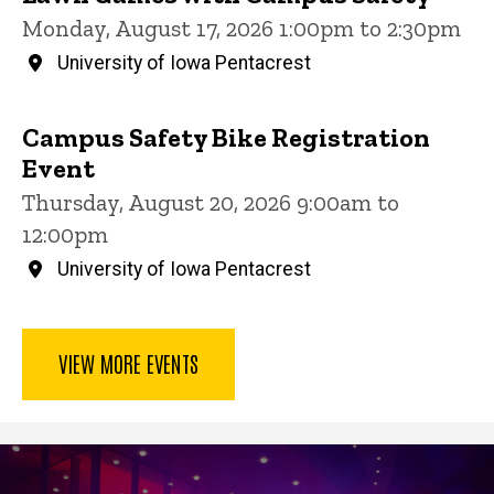
Monday, August 17, 2026 1:00pm to 2:30pm
University of Iowa Pentacrest
Campus Safety Bike Registration
Event
Thursday, August 20, 2026 9:00am to
12:00pm
University of Iowa Pentacrest
VIEW MORE EVENTS
Community Engagement