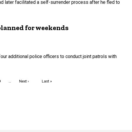
d later facilitated a self-surrender process after he fled to
planned for weekends
ur additional police officers to conduct joint patrols with
Page
9
…
Next
Next ›
Last
Last »
page
page