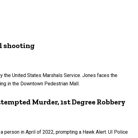
ll shooting
by the United States Marshals Service. Jones faces the
ting in the Downtown Pedestrian Mall.
Attempted Murder, 1st Degree Robbery
 person in April of 2022, prompting a Hawk Alert. UI Police