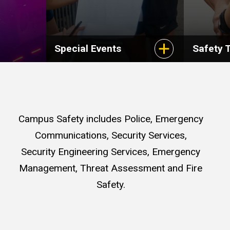
Special Events
Safety T
Campus Safety includes Police, Emergency
Communications, Security Services,
Security Engineering Services, Emergency
Management, Threat Assessment and Fire
Safety.