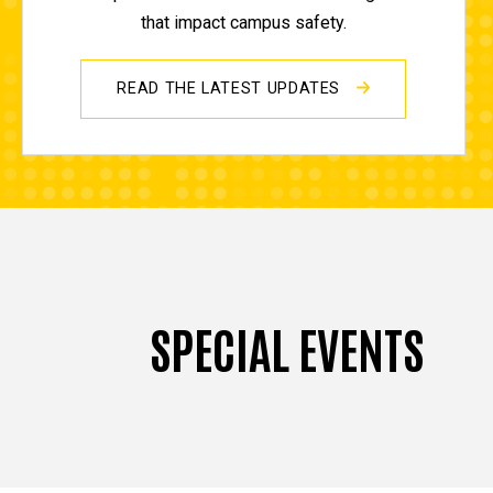
that impact campus safety.
READ THE LATEST UPDATES
SPECIAL EVENTS