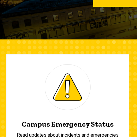
Campus Emergency Status
Read updates about incidents and emergencies