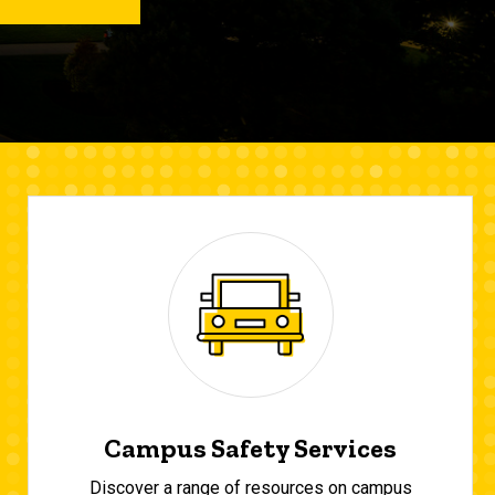
Campus Safety Services
Discover a range of resources on campus