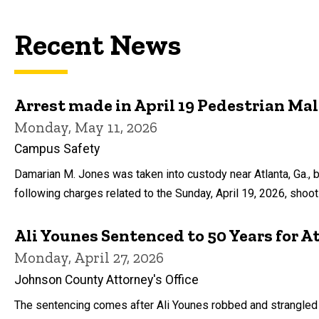
Recent News
Arrest made in April 19 Pedestrian Ma
Monday, May 11, 2026
Campus Safety
Damarian M. Jones was taken into custody near Atlanta, Ga., 
following charges related to the Sunday, April 19, 2026, shoo
Ali Younes Sentenced to 50 Years for 
Monday, April 27, 2026
Johnson County Attorney's Office
The sentencing comes after Ali Younes robbed and strangled a