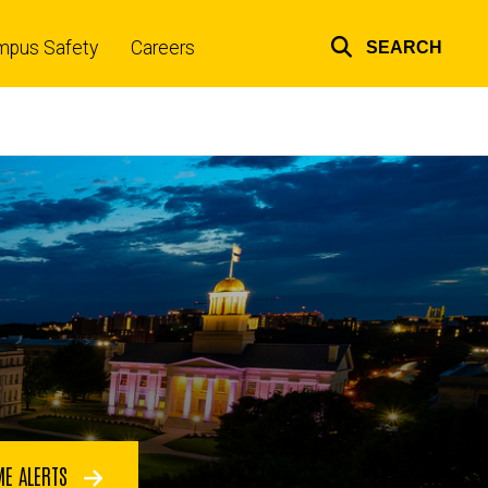
mpus Safety
Careers
SEARCH
Top
links
ME ALERTS