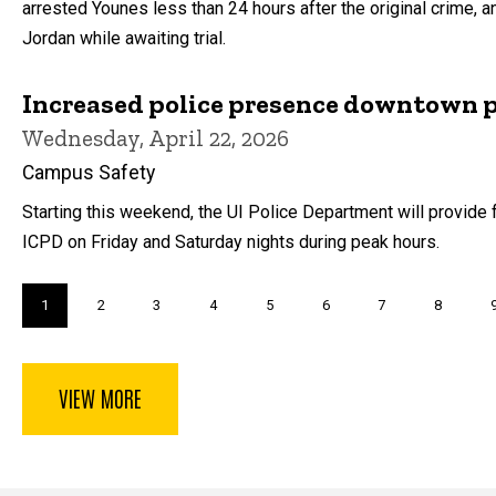
arrested Younes less than 24 hours after the original crime, an
Jordan while awaiting trial.
Increased police presence downtown 
Wednesday, April 22, 2026
Campus Safety
Starting this weekend, the UI Police Department will provide fo
ICPD on Friday and Saturday nights during peak hours.
Pagination
Current
1
Page
2
Page
3
Page
4
Page
5
Page
6
Page
7
Page
8
page
VIEW MORE