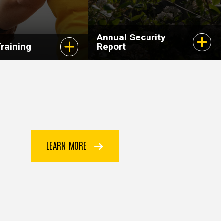
Annual Security
raining
Report
LEARN MORE