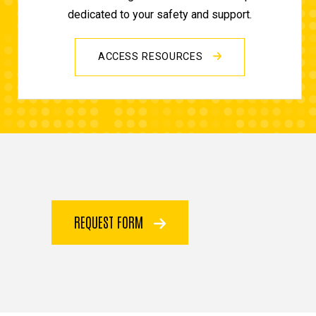
dedicated to your safety and support.
ACCESS RESOURCES
REQUEST FORM