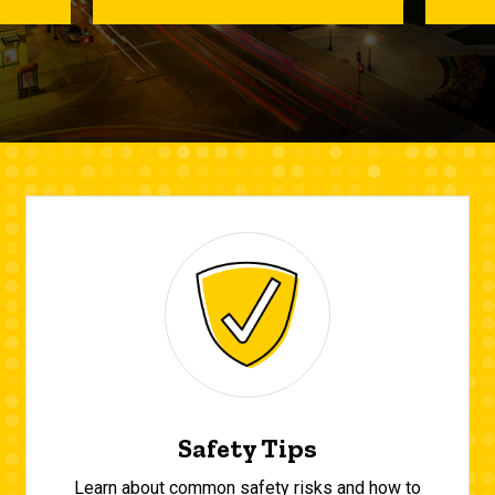
Safety Tips
Learn about common safety risks and how to