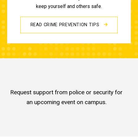
keep yourself and others safe.
READ CRIME PREVENTION TIPS
Request support from police or security for
an upcoming event on campus.