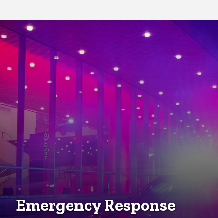
Community Engagement
Emergency Response