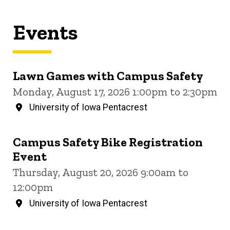
Events
Lawn Games with Campus Safety
Monday, August 17, 2026 1:00pm to 2:30pm
University of Iowa Pentacrest
Campus Safety Bike Registration
Event
Thursday, August 20, 2026 9:00am to
12:00pm
University of Iowa Pentacrest