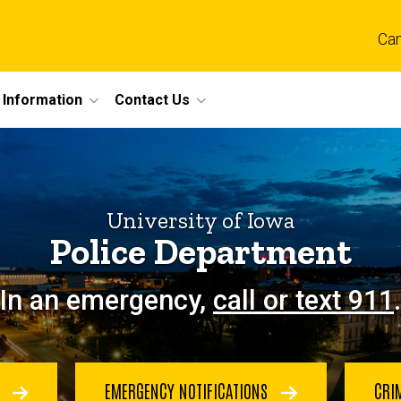
Ca
 Information
Contact Us
University of Iowa
Police Department
In an emergency,
call or text 911
.
E
EMERGENCY NOTIFICATIONS
CRI