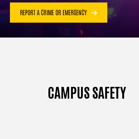
REPORT A CRIME OR EMERGENCY
CAMPUS SAFETY