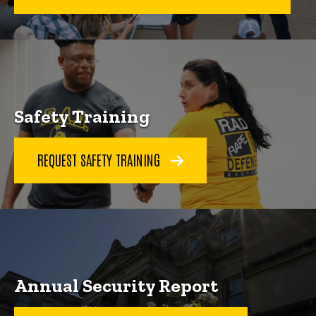
Safety Training
REQUEST SAFETY TRAINING
Annual Security Report