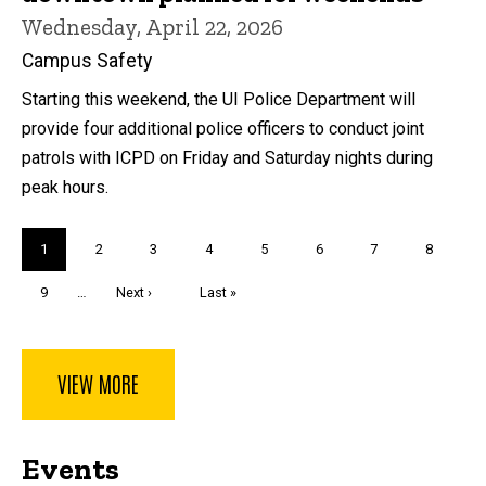
Wednesday, April 22, 2026
Campus Safety
Starting this weekend, the UI Police Department will
provide four additional police officers to conduct joint
patrols with ICPD on Friday and Saturday nights during
peak hours.
Pagination
Current
1
Page
2
Page
3
Page
4
Page
5
Page
6
Page
7
Page
8
page
Page
9
…
Next
Next ›
Last
Last »
page
page
VIEW MORE
Events