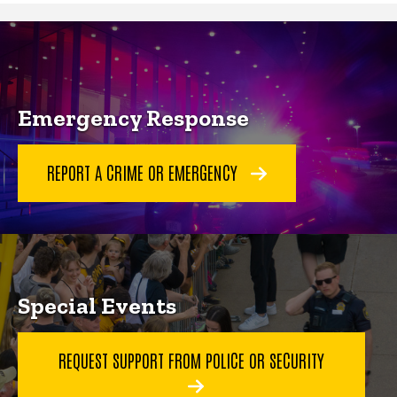
Community Engagement
Emergency Response
REPORT A CRIME OR EMERGENCY
Special Events
REQUEST SUPPORT FROM POLICE OR SECURITY