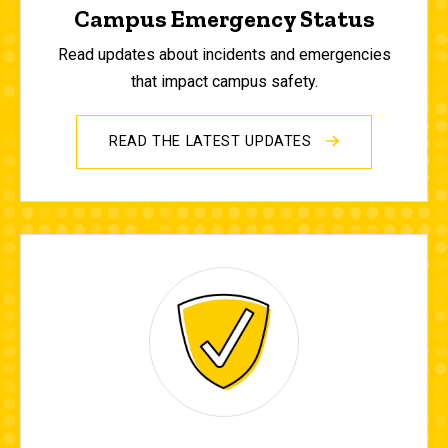
Campus Emergency Status
Read updates about incidents and emergencies
that impact campus safety.
READ THE LATEST UPDATES