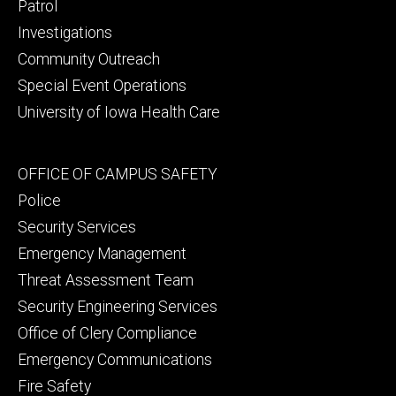
primary
Patrol
Investigations
Community Outreach
Special Event Operations
University of Iowa Health Care
Footer
OFFICE OF CAMPUS SAFETY
secondary
Police
Security Services
Emergency Management
Threat Assessment Team
Security Engineering Services
Office of Clery Compliance
Emergency Communications
Fire Safety