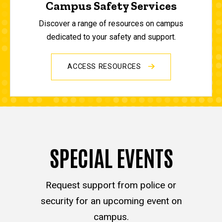
Campus Safety Services
Discover a range of resources on campus
dedicated to your safety and support.
ACCESS RESOURCES
SPECIAL EVENTS
Request support from police or
security for an upcoming event on
campus.