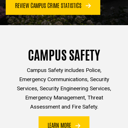
REVIEW CAMPUS CRIME STATISTICS
CAMPUS SAFETY
Campus Safety includes Police,
Emergency Communications, Security
Services, Security Engineering Services,
Emergency Management, Threat
Assessment and Fire Safety.
LEARN MORE