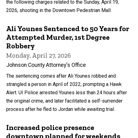
the following charges related to the Sunday, April 19,
2026, shooting in the Downtown Pedestrian Mall.
Ali Younes Sentenced to 50 Years for
Attempted Murder, 1st Degree
Robbery
Monday, April 27, 2026
Johnson County Attorney's Office
The sentencing comes after Ali Younes robbed and
strangled a person in April of 2022, prompting a Hawk
Alert. UI Police arrested Younes less than 24 hours after
the original crime, and later facilitated a self-surrender
process after he fled to Jordan while awaiting trial.
Increased police presence
downtown planned for weekends