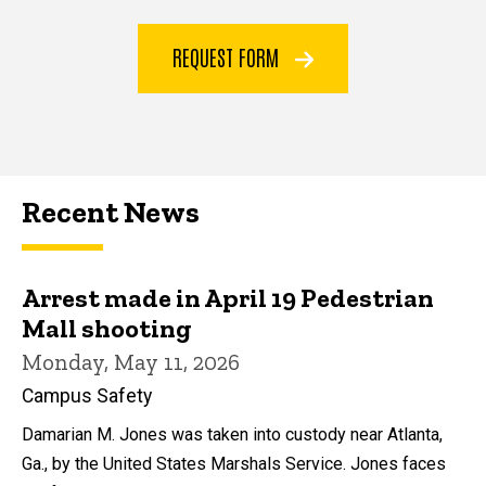
REQUEST FORM
Recent News
Arrest made in April 19 Pedestrian
Mall shooting
Monday, May 11, 2026
Campus Safety
Damarian M. Jones was taken into custody near Atlanta,
Ga., by the United States Marshals Service. Jones faces