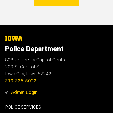
The
University
of
Police Department
Iowa
808 University Capitol Centre
200 S. Capitol St.
Iowa City, Iowa 52242
319-335-5022
Admin Login
Footer
POLICE SERVICES