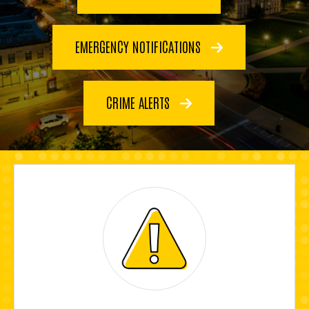
EMERGENCY NOTIFICATIONS
CRIME ALERTS