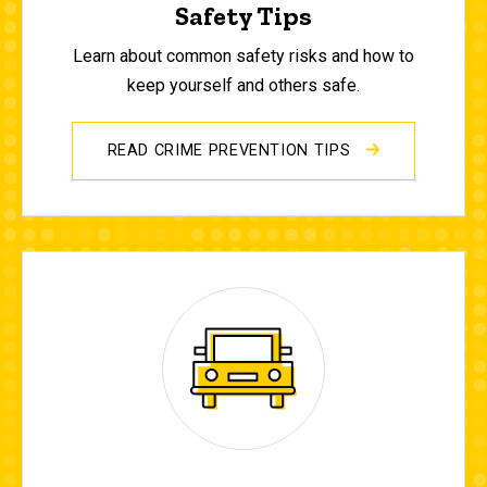
Safety Tips
Learn about common safety risks and how to
keep yourself and others safe.
READ CRIME PREVENTION TIPS