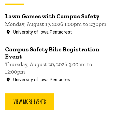
Lawn Games with Campus Safety
Monday, August 17, 2026 1:00pm to 2:30pm
University of Iowa Pentacrest
Campus Safety Bike Registration
Event
Thursday, August 20, 2026 9:00am to
12:00pm
University of Iowa Pentacrest
VIEW MORE EVENTS